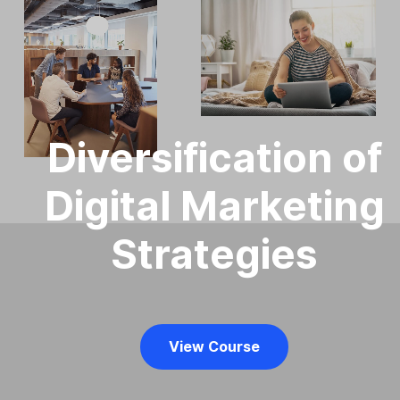
Diversification of
Digital Marketing
Strategies
View Course