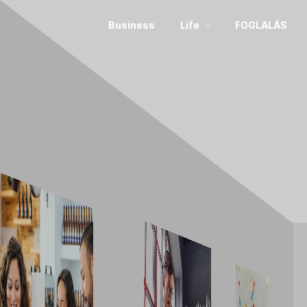
Business
Life
FOGLALÁS