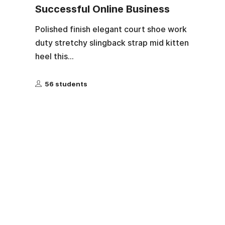
Successful Online Business
Polished finish elegant court shoe work
duty stretchy slingback strap mid kitten
heel this...
56 students