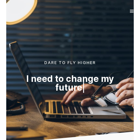
DARE TO FLY HIGHER
I need to change my
future
|