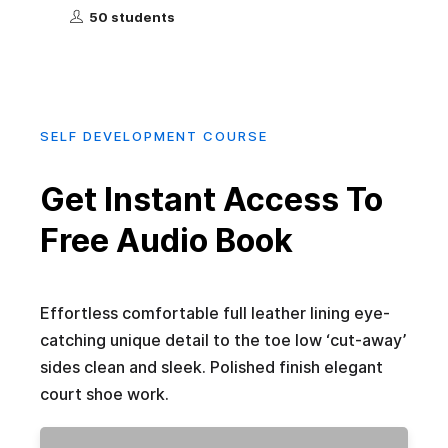
50 students
SELF DEVELOPMENT COURSE
Get Instant Access To
Free Audio Book
Effortless comfortable full leather lining eye-
catching unique detail to the toe low ‘cut-away’
sides clean and sleek. Polished finish elegant
court shoe work.