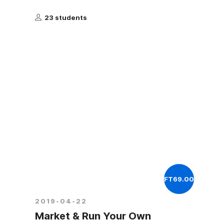
23 students
FT69.00
2019-04-22
Market & Run Your Own