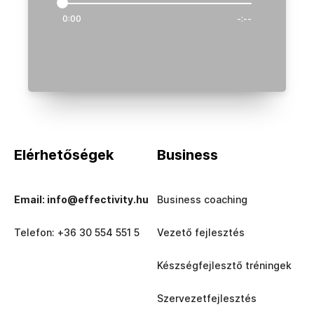
0:00
-:--
Elérhetőségek
Business
Email: info@effectivity.hu
Business coaching
Telefon: +36 30 554 551 5
Vezető fejlesztés
Készségfejlesztő tréningek
Szervezetfejlesztés