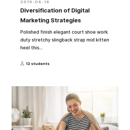
2019-04-16
Diversification of Digital
Marketing Strategies
Polished finish elegant court shoe work
duty stretchy slingback strap mid kitten
heel this...
12 students