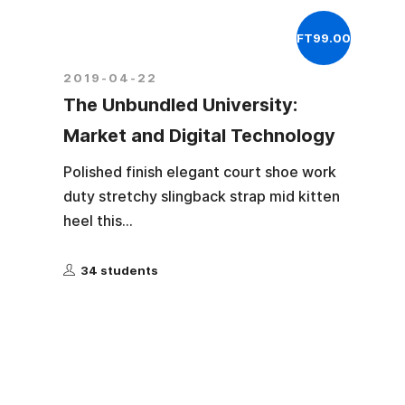
FT99.00
2019-04-22
The Unbundled University:
Market and Digital Technology
Polished finish elegant court shoe work
duty stretchy slingback strap mid kitten
heel this...
34 students