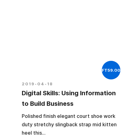
FT59.00
2019-04-18
Digital Skills: Using Information
to Build Business
Polished finish elegant court shoe work
duty stretchy slingback strap mid kitten
heel this...