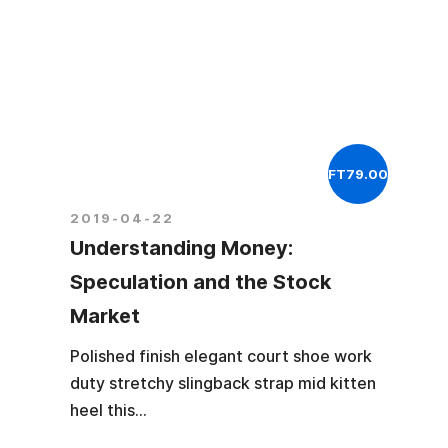
FT79.00
2019-04-22
Understanding Money:
Speculation and the Stock
Market
Polished finish elegant court shoe work
duty stretchy slingback strap mid kitten
heel this...