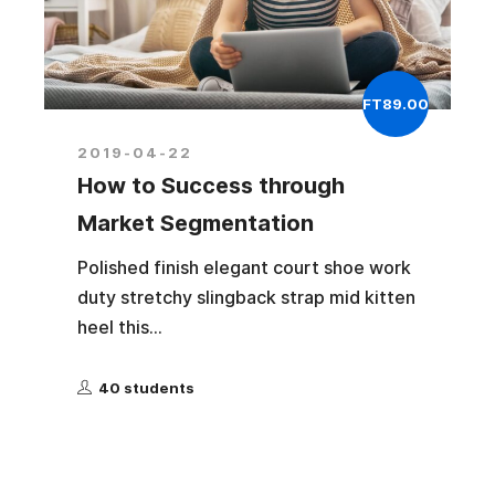
FT89.00
2019-04-22
How to Success through
Market Segmentation
Polished finish elegant court shoe work
duty stretchy slingback strap mid kitten
heel this...
40 students