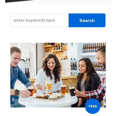
Search
FREE