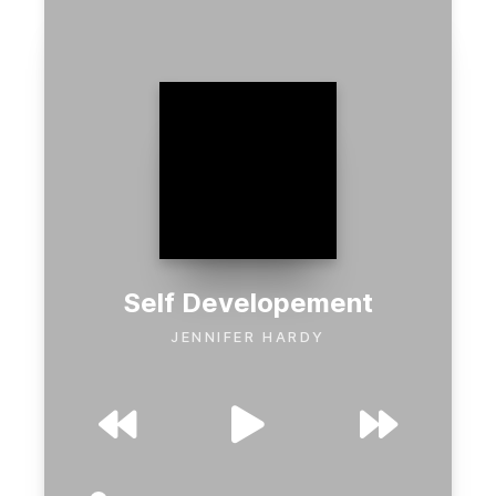
Self Developement
JENNIFER HARDY