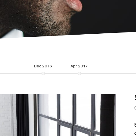
Dec 2016
Apr 2017