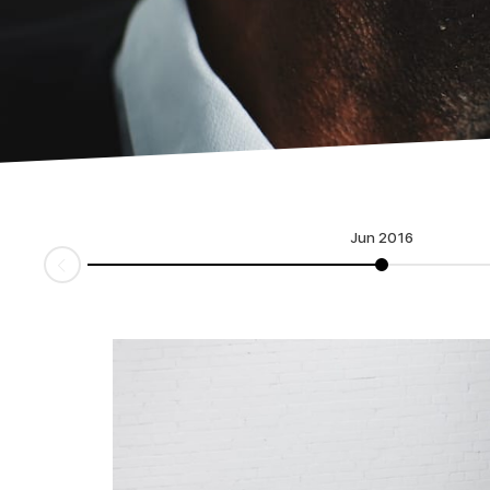
Jun 2016