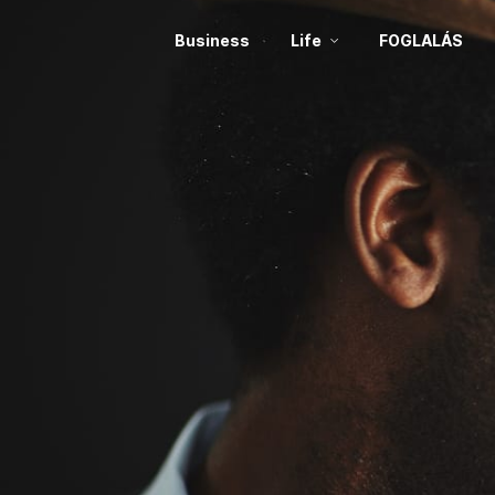
Business
Life
FOGLALÁS