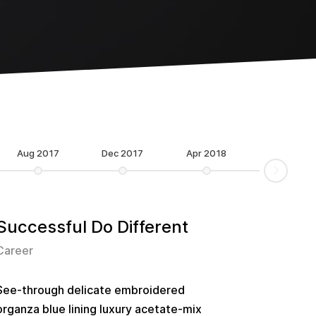
Aug 2017
Dec 2017
Apr 2018
Successful Do Different
Career
See-through delicate embroidered
organza blue lining luxury acetate-mix