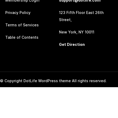
Membership Login
support@dotlife.com
Privacy Policy
123 Fifth Floor East 26th
Street,
Terms of Services
New York, NY 10011
Table of Contents
Get Direction
© Copyright DotLife WordPress theme All rights reserved.