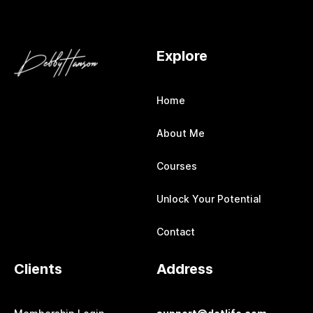
Explore
Home
About Me
Courses
Unlock Your Potential
Contact
Clients
Address