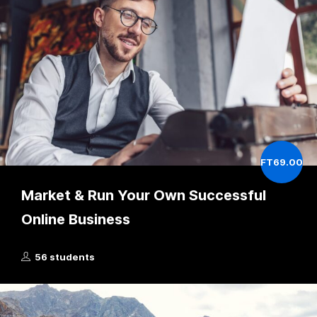
FT69.00
Market & Run Your Own Successful
Online Business
56 students