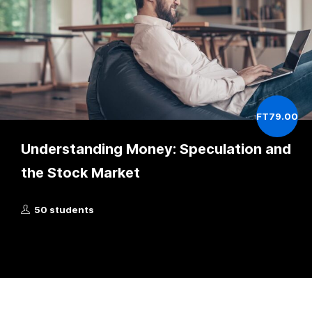
FT79.00
Understanding Money: Speculation and
the Stock Market
50 students