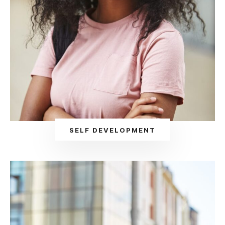
SELF DEVELOPMENT