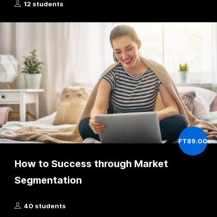
12 students
FT89.00
How to Success through Market
Segmentation
40 students