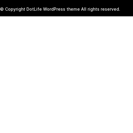
© Copyright DotLife WordPress theme All rights reserved.