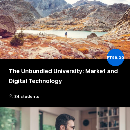
FT99.00
The Unbundled University: Market and
Digital Technology
34 students