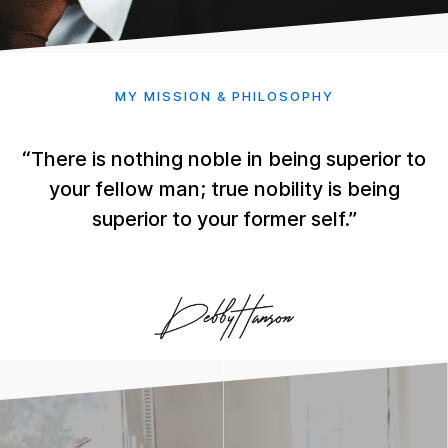
MY MISSION & PHILOSOPHY
“There is nothing noble in being superior to
your fellow man; true nobility is being
superior to your former self.”