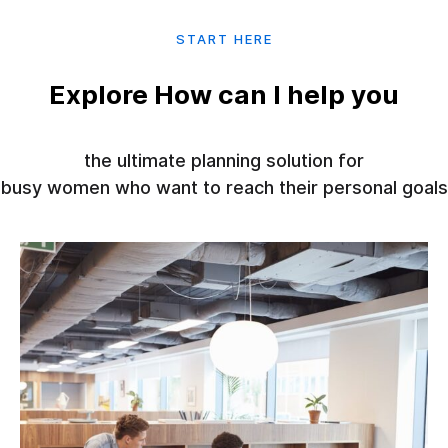
START HERE
Explore How can I help you
the ultimate planning solution for
busy women who want to reach their personal goals