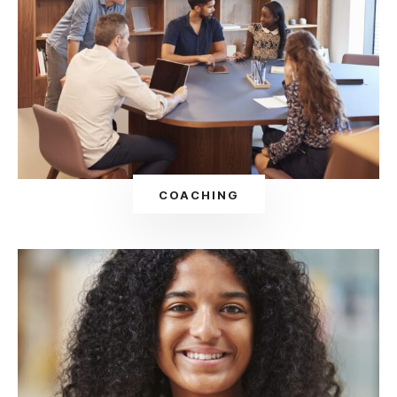
COACHING