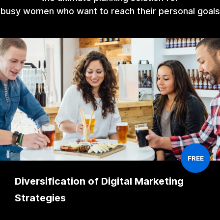
busy women who want to reach their personal goals
FREE
Diversification of Digital Marketing
Strategies