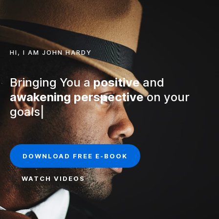
HI, I AM JOHN HARDY
Bringing You a
positive
and
awakening
perspective
on your
f
|
DOWNLOAD FREE E-BOOK
WATCH VIDEOS