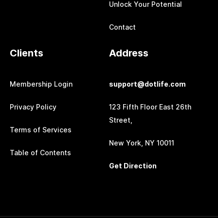
Unlock Your Potential
Contact
Clients
Address
Membership Login
support@dotlife.com
Privacy Policy
123 Fifth Floor East 26th
Street,
Terms of Services
New York, NY 10011
Table of Contents
Get Direction