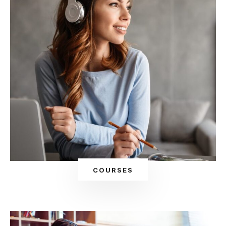
COURSES