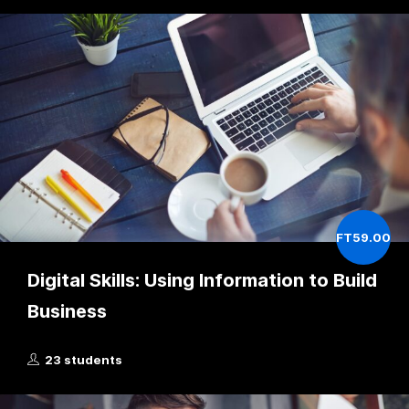
FT59.00
Digital Skills: Using Information to Build
Business
23 students