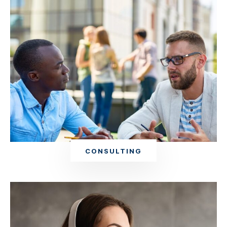
CONSULTING