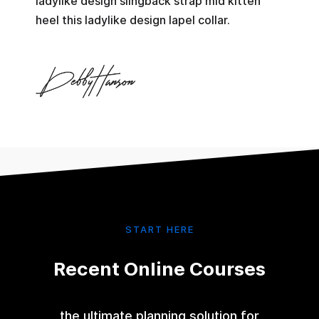
ladylike design slingback strap mid kitten
heel this ladylike design lapel collar.
START HERE
Recent Online Courses
the ultimate planning solution for