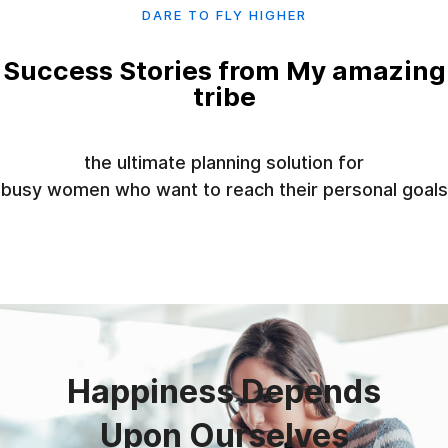
DARE TO FLY HIGHER
Success Stories from My amazing
tribe
the ultimate planning solution for
busy women who want to reach their personal goals
01
Happiness Depends
Upon Ourselves