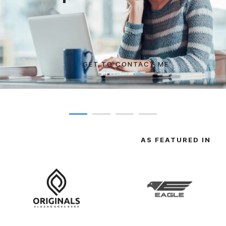
GET TO CONTACT ME
SEE COURSES
AS FEATURED IN
SHOW COMMITMENT
TRANSFORM YOURSELF