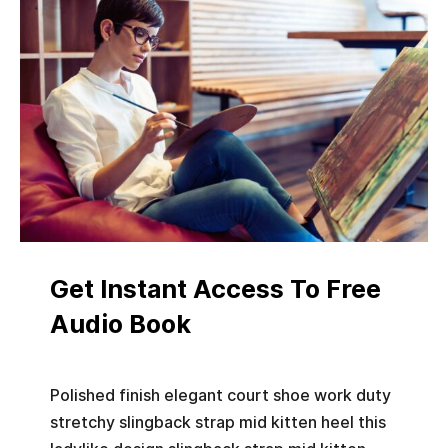
Get Instant Access To Free
Audio Book
Polished finish elegant court shoe work duty
stretchy slingback strap mid kitten heel this