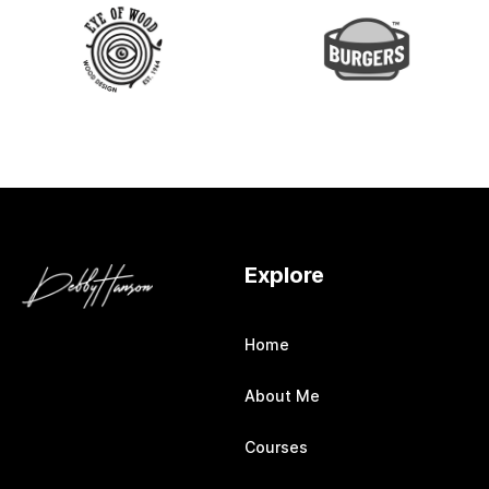
Explore
Home
About Me
Courses