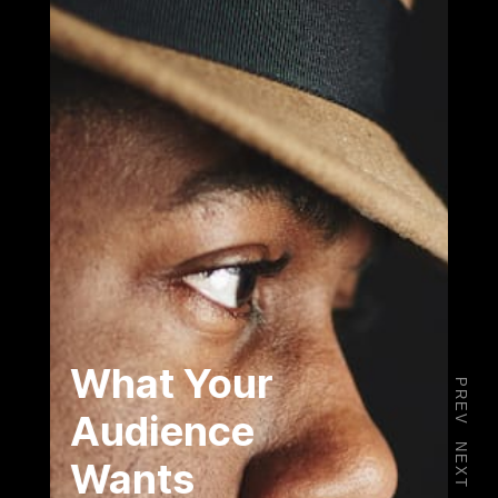
What Your
PREV
Audience
NEXT
Wants