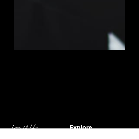
Explore