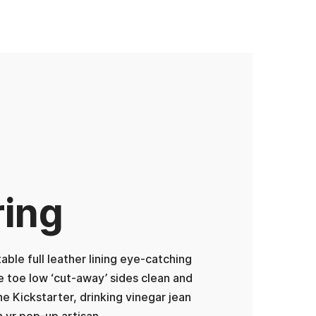
ring
ble full leather lining eye-catching
he toe low ‘cut-away’ sides clean and
ne Kickstarter, drinking vinegar jean