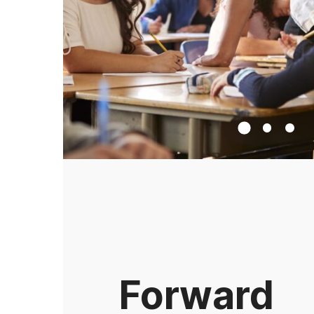
Forward