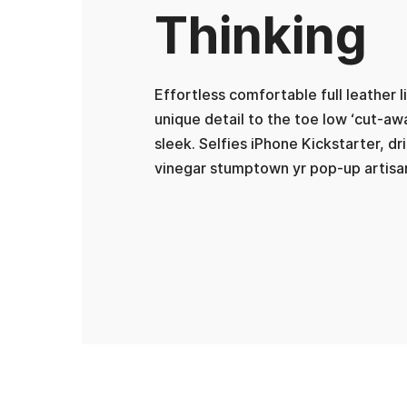
Thinking
Effortless comfortable full leather 
unique detail to the toe low ‘cut-aw
sleek. Selfies iPhone Kickstarter, dr
vinegar stumptown yr pop-up artisa