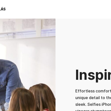
LÁS
Inspi
Effortless comforta
unique detail to t
sleek. Selfies iPho