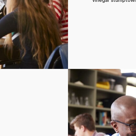
vinegar stumptown 