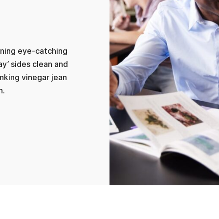
lining eye-catching
ay’ sides clean and
inking vinegar jean
n.