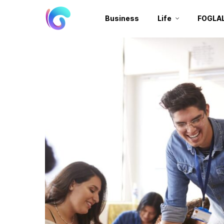
Business
Life
FOGLA