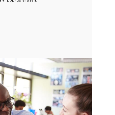
yr pop-up artisan.