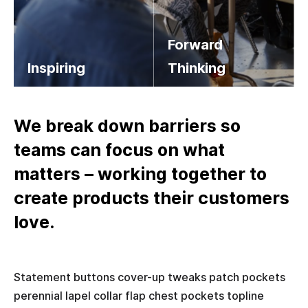
Forward
Inspiring
Thinking
Salvia esse nihil, flexitarian Truffaut synth art party deep v chillwave. Seitan High Life reprehenderit consectetur cupidatat kogi. Et leggings fanny pack.
Salvia esse nihil, flexitarian Truffaut synth art party deep v chillwave. Seitan High Life reprehenderit consectetur cupidatat kogi. Et leggings fanny pack.
We break down barriers so
teams can focus on what
matters – working together to
create products their customers
love.
Statement buttons cover-up tweaks patch pockets
perennial lapel collar flap chest pockets topline