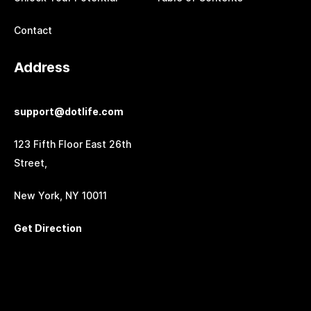
Contact
Address
support@dotlife.com
123 Fifth Floor East 26th
Street,
New York, NY 10011
Get Direction