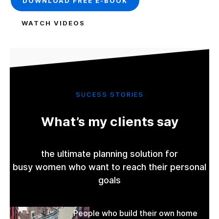
DOWNLOAD FREE E-BOOK
WATCH VIDEOS
SUCESS STORIES
What’s my clients say
the ultimate planning solution for
busy women who want to reach their personal
goals
People who build their own home