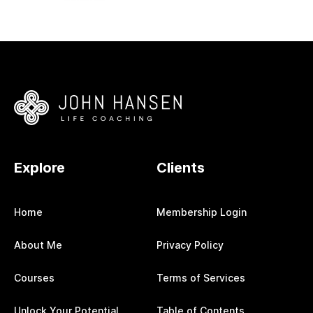
Explore
Clients
Home
Membership Login
About Me
Privacy Policy
Courses
Terms of Services
Unlock Your Potential
Table of Contents