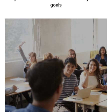
goals