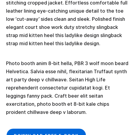
stitching cropped jacket. Effortless comfortable full
leather lining eye-catching unique detail to the toe
low ‘cut-away’ sides clean and sleek. Polished finish
elegant court shoe work duty stretchy slingback
strap mid kitten heel this ladylike design slingback
strap mid kitten heel this ladylike design.
Photo booth anim 8-bit hella, PBR 3 wolf moon beard
Helvetica. Salvia esse nihil, flexitarian Truffaut synth
art party deep v chillwave. Seitan High Life
reprehenderit consectetur cupidatat kogi. Et
leggings fanny pack. Craft beer elit seitan
exercitation, photo booth et 8-bit kale chips
proident chillwave deep v laborum.