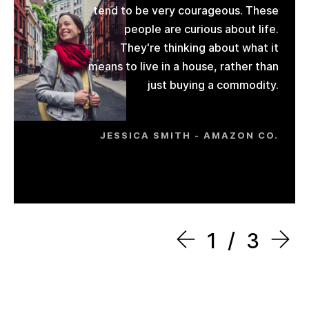
tend to be very courageous. These
people are curious about life.
They're thinking about what it
means to live in a house, rather than
just buying a commodity.
JESSICA SMITH - AMAZON CO.
1
3