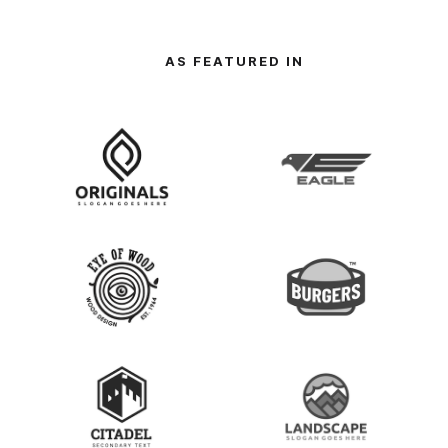
AS FEATURED IN