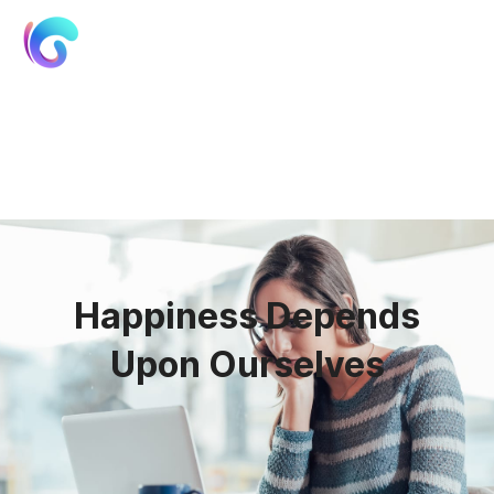
01
Happiness Depends
Upon Ourselves