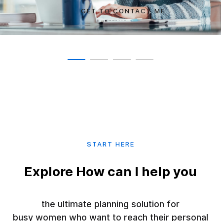
GET TO CONTACT ME
SEE COURSES
SHOW COMMITMENT
TRANSFORM YOURSELF
START HERE
Explore How can I help you
the ultimate planning solution for
busy women who want to reach their personal