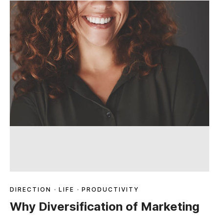
DIRECTION
·
LIFE
·
PRODUCTIVITY
Why Diversification of Marketing