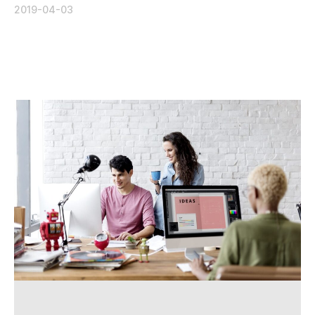
2019-04-03