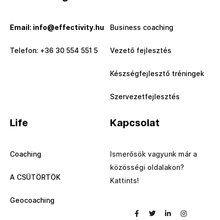
Email: info@effectivity.hu
Business coaching
Telefon: +36 30 554 551 5
Vezető fejlesztés
Készségfejlesztő tréningek
Szervezetfejlesztés
Life
Kapcsolat
Coaching
Ismerősök vagyunk már a
közösségi oldalakon?
A CSÜTÖRTÖK
Kattints!
Geocoaching