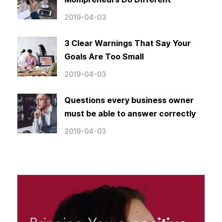
2019-04-03
3 Clear Warnings That Say Your
Goals Are Too Small
2019-04-03
Questions every business owner
must be able to answer correctly
2019-04-03