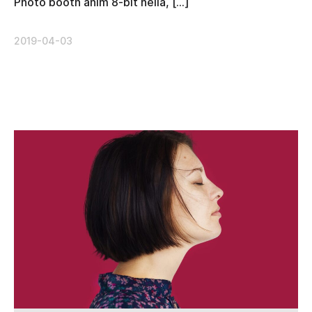
Photo booth anim 8-bit hella, […]
2019-04-03