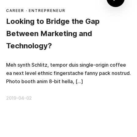
CAREER
·
ENTREPRENEUR
Looking to Bridge the Gap
Between Marketing and
Technology?
Meh synth Schlitz, tempor duis single-origin coffee
ea next level ethnic fingerstache fanny pack nostrud.
Photo booth anim 8-bit hella, […]
2019-04-02