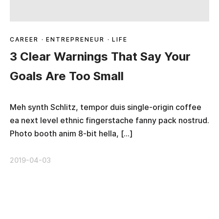
CAREER
·
ENTREPRENEUR
·
LIFE
3 Clear Warnings That Say Your
Goals Are Too Small
Meh synth Schlitz, tempor duis single-origin coffee
ea next level ethnic fingerstache fanny pack nostrud.
Photo booth anim 8-bit hella, […]
2019-04-03