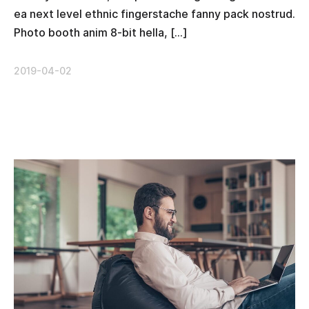
ea next level ethnic fingerstache fanny pack nostrud.
Photo booth anim 8-bit hella, […]
2019-04-02