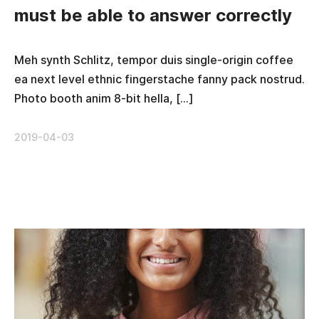
must be able to answer correctly
Meh synth Schlitz, tempor duis single-origin coffee
ea next level ethnic fingerstache fanny pack nostrud.
Photo booth anim 8-bit hella, […]
2019-04-03