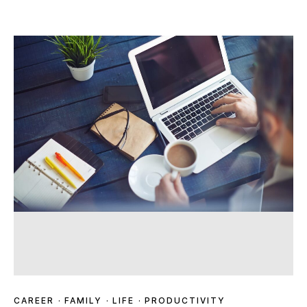
CAREER
·
FAMILY
·
LIFE
·
PRODUCTIVITY