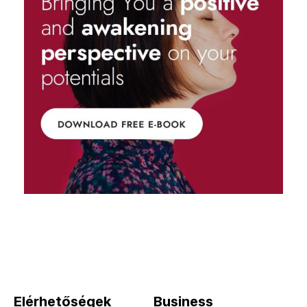
Elérhetőségek
Business