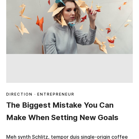
DIRECTION
·
ENTREPRENEUR
The Biggest Mistake You Can
Make When Setting New Goals
Meh synth Schlitz, tempor duis single-origin coffee