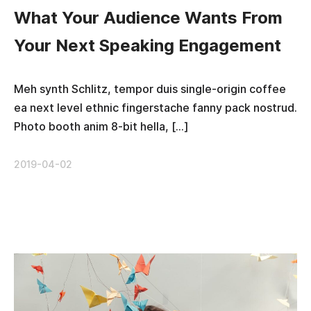
What Your Audience Wants From
Your Next Speaking Engagement
Meh synth Schlitz, tempor duis single-origin coffee
ea next level ethnic fingerstache fanny pack nostrud.
Photo booth anim 8-bit hella, […]
2019-04-02