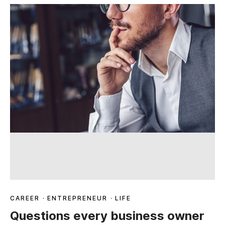
CAREER
·
ENTREPRENEUR
·
LIFE
Questions every business owner