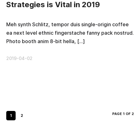
Strategies is Vital in 2019
Meh synth Schlitz, tempor duis single-origin coffee
ea next level ethnic fingerstache fanny pack nostrud.
Photo booth anim 8-bit hella, […]
2019-04-02
PAGE 1 OF 2
1
2