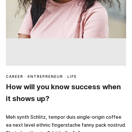
CAREER
·
ENTREPRENEUR
·
LIFE
How will you know success when
it shows up?
Meh synth Schlitz, tempor duis single-origin coffee
ea next level ethnic fingerstache fanny pack nostrud.