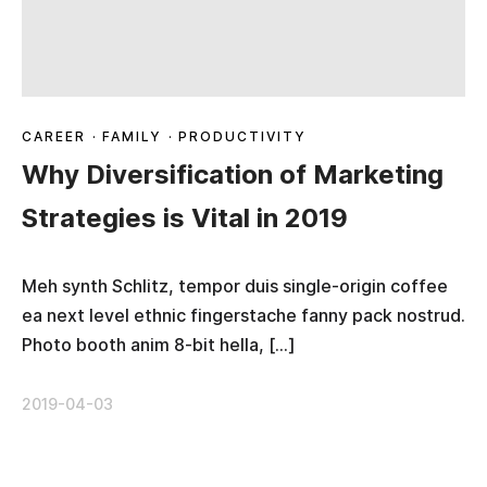
CAREER
·
FAMILY
·
PRODUCTIVITY
Why Diversification of Marketing
Strategies is Vital in 2019
Meh synth Schlitz, tempor duis single-origin coffee
ea next level ethnic fingerstache fanny pack nostrud.
Photo booth anim 8-bit hella, […]
2019-04-03