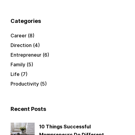
Categories
Career
(8)
Direction
(4)
Entrepreneur
(6)
Family
(5)
Life
(7)
Productivity
(5)
Recent Posts
10 Things Successful
Mompreneurs Do Different