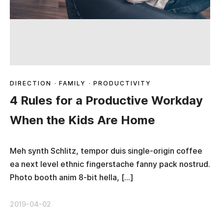
DIRECTION
·
FAMILY
·
PRODUCTIVITY
4 Rules for a Productive Workday
When the Kids Are Home
Meh synth Schlitz, tempor duis single-origin coffee
ea next level ethnic fingerstache fanny pack nostrud.
Photo booth anim 8-bit hella, […]
2019-04-02