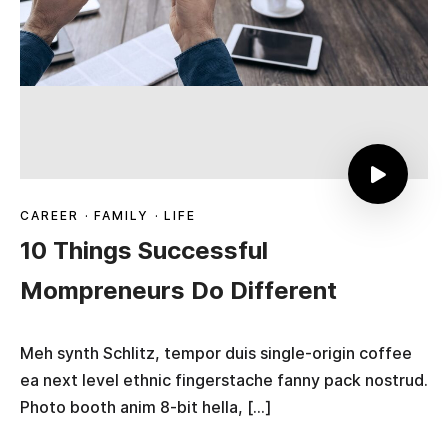
CAREER
·
FAMILY
·
LIFE
10 Things Successful
Mompreneurs Do Different
Meh synth Schlitz, tempor duis single-origin coffee
ea next level ethnic fingerstache fanny pack nostrud.
Photo booth anim 8-bit hella, […]