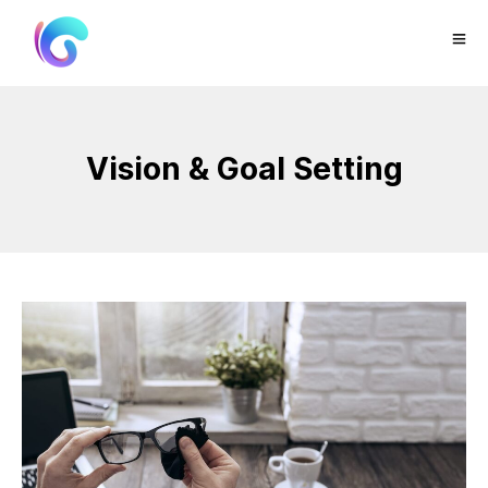
Vision & Goal Setting