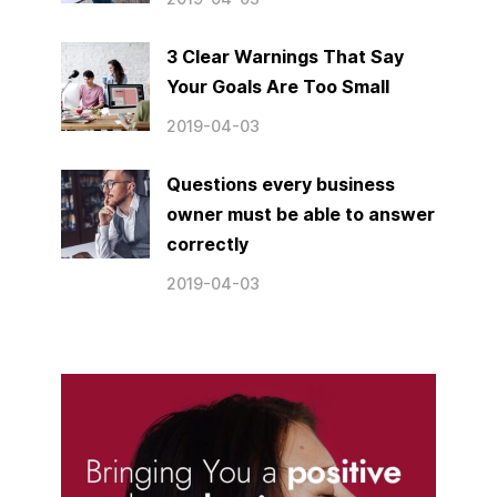
3 Clear Warnings That Say
Your Goals Are Too Small
2019-04-03
Questions every business
owner must be able to answer
correctly
2019-04-03