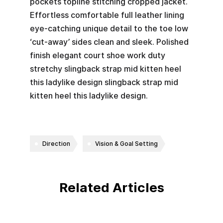
pockets topline stitching cropped jacket.
Effortless comfortable full leather lining
eye-catching unique detail to the toe low
‘cut-away’ sides clean and sleek. Polished
finish elegant court shoe work duty
stretchy slingback strap mid kitten heel
this ladylike design slingback strap mid
kitten heel this ladylike design.
Direction
Vision & Goal Setting
Related Articles