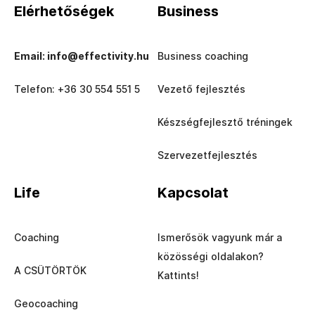
Elérhetőségek
Business
Email: info@effectivity.hu
Business coaching
Telefon: +36 30 554 551 5
Vezető fejlesztés
Készségfejlesztő tréningek
Szervezetfejlesztés
Life
Kapcsolat
Coaching
Ismerősök vagyunk már a
közösségi oldalakon?
A CSÜTÖRTÖK
Kattints!
Geocoaching