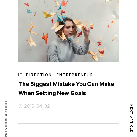
DIRECTION
·
ENTREPRENEUR
The Biggest Mistake You Can Make
When Setting New Goals
PREVIOUS ARTICLE
2019-04-02
NEXT ARTICLE