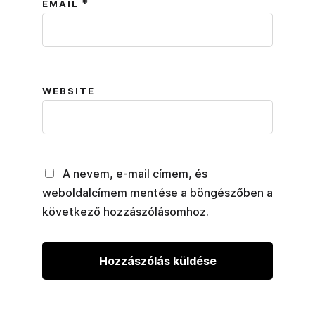
*
EMAIL
WEBSITE
A nevem, e-mail címem, és
weboldalcímem mentése a böngészőben a
következő hozzászólásomhoz.