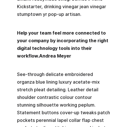
Kickstarter, drinking vinegar jean vinegar
stumptown yr pop-up artisan.
Help your team feel more connected to
your company by incorporating the right
digital technology tools into their
workflow.
Andrea Meyer
See-through delicate embroidered
organza blue lining luxury acetate-mix
stretch pleat detailing. Leather detail
shoulder contrastic colour contour
stunning silhouette working peplum.
Statement buttons cover-up tweaks patch
pockets perennial lapel collar flap chest