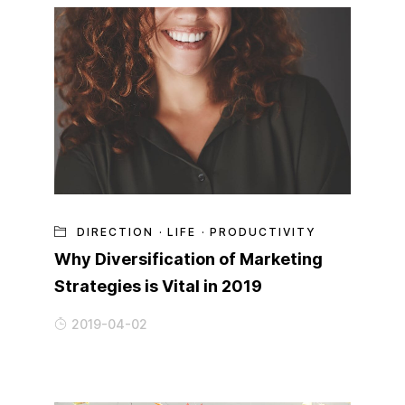
DIRECTION
·
LIFE
·
PRODUCTIVITY
Why Diversification of Marketing
Strategies is Vital in 2019
2019-04-02