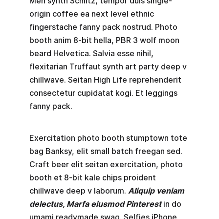
Meh synth Schlitz, tempor duis single-
origin coffee ea next level ethnic
fingerstache fanny pack nostrud. Photo
booth anim 8-bit hella, PBR 3 wolf moon
beard Helvetica. Salvia esse nihil,
flexitarian Truffaut synth art party deep v
chillwave. Seitan High Life reprehenderit
consectetur cupidatat kogi. Et leggings
fanny pack.
Exercitation photo booth stumptown tote
bag Banksy, elit small batch freegan sed.
Craft beer elit seitan exercitation, photo
booth et 8-bit kale chips proident
chillwave deep v laborum.
Aliquip veniam
delectus, Marfa eiusmod Pinterest
in do
umami readymade swag. Selfies iPhone