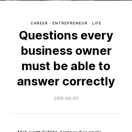
CAREER
·
ENTREPRENEUR
·
LIFE
Questions every
business owner
must be able to
answer correctly
2019-04-03