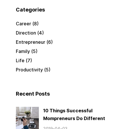
Categories
Career
(8)
Direction
(4)
Entrepreneur
(6)
Family
(5)
Life
(7)
Productivity
(5)
Recent Posts
10 Things Successful
Mompreneurs Do Different
2019-04-03