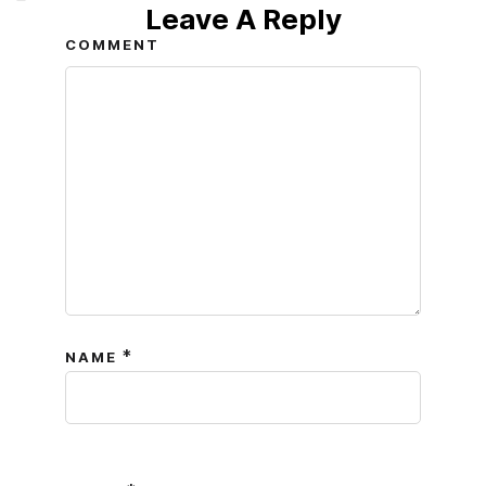
Leave A Reply
COMMENT
*
NAME