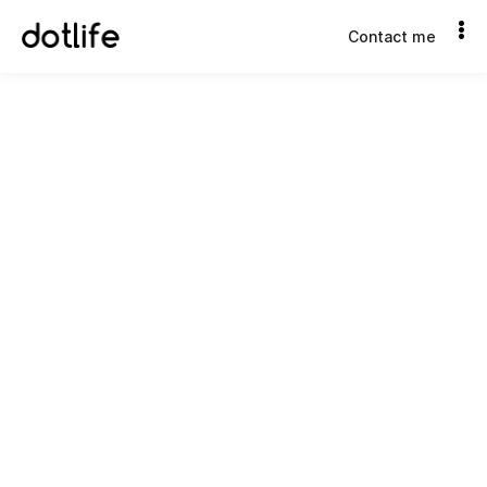
Contact me